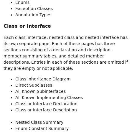
Enums
Exception Classes
Annotation Types
Class or Interface
Each class, interface, nested class and nested interface has
its own separate page. Each of these pages has three
sections consisting of a declaration and description,
member summary tables, and detailed member
descriptions. Entries in each of these sections are omitted if
they are empty or not applicable.
Class Inheritance Diagram
Direct Subclasses
All Known Subinterfaces
All Known Implementing Classes
Class or Interface Declaration
Class or Interface Description
Nested Class Summary
Enum Constant Summary