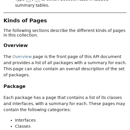
summary tables.
Kinds of Pages
The following sections describe the different kinds of pages
in this collection.
Overview
The
Overview
page is the front page of this API document
and provides a list of all packages with a summary for each.
This page can also contain an overall description of the set
of packages.
Package
Each package has a page that contains a list of its classes
and interfaces, with a summary for each. These pages may
contain the following categories:
Interfaces
Classes