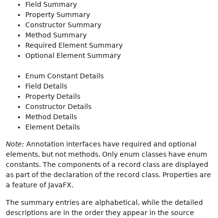
Field Summary
Property Summary
Constructor Summary
Method Summary
Required Element Summary
Optional Element Summary
Enum Constant Details
Field Details
Property Details
Constructor Details
Method Details
Element Details
Note:
Annotation interfaces have required and optional
elements, but not methods. Only enum classes have enum
constants. The components of a record class are displayed
as part of the declaration of the record class. Properties are
a feature of JavaFX.
The summary entries are alphabetical, while the detailed
descriptions are in the order they appear in the source