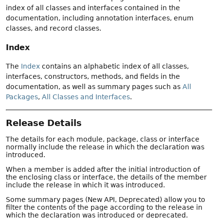
index of all classes and interfaces contained in the
documentation, including annotation interfaces, enum
classes, and record classes.
Index
The
Index
contains an alphabetic index of all classes,
interfaces, constructors, methods, and fields in the
documentation, as well as summary pages such as
All
Packages
,
All Classes and Interfaces
.
Release Details
The details for each module, package, class or interface
normally include the release in which the declaration was
introduced.
When a member is added after the initial introduction of
the enclosing class or interface, the details of the member
include the release in which it was introduced.
Some summary pages (New API, Deprecated) allow you to
filter the contents of the page according to the release in
which the declaration was introduced or deprecated.