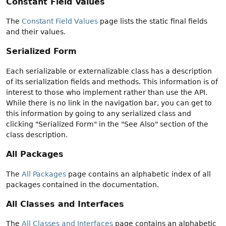
Constant Field Values
The
Constant Field Values
page lists the static final fields
and their values.
Serialized Form
Each serializable or externalizable class has a description
of its serialization fields and methods. This information is of
interest to those who implement rather than use the API.
While there is no link in the navigation bar, you can get to
this information by going to any serialized class and
clicking "Serialized Form" in the "See Also" section of the
class description.
All Packages
The
All Packages
page contains an alphabetic index of all
packages contained in the documentation.
All Classes and Interfaces
The
All Classes and Interfaces
page contains an alphabetic