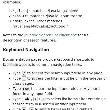
examples:
"j.l.obj"
matches "java.lang.Object"
"InpStr"
matches "java.io.InputStream"
"math exact long"
matches
"java.lang.Math.absExact(long)"
Refer to the
Javadoc Search Specification
for a full
description of search features.
Keyboard Navigation
Documentation pages provide keyboard shortcuts to
facilitate access to common navigation tasks.
Type
to access the search input field in any page.
/
Type
to access the filter input field in the sidebar of
.
class pages.
Type
to clear the input and release keyboard
Esc
focus in any input field.
Type
/
/
to select list items after entering a
Tab
↓
↑
search term in a search or filter input field.
Type
/
to switch between tabs in tabbed
←
→