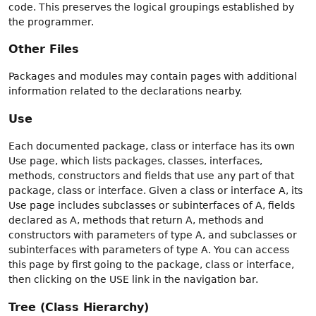
code. This preserves the logical groupings established by
the programmer.
Other Files
Packages and modules may contain pages with additional
information related to the declarations nearby.
Use
Each documented package, class or interface has its own
Use page, which lists packages, classes, interfaces,
methods, constructors and fields that use any part of that
package, class or interface. Given a class or interface A, its
Use page includes subclasses or subinterfaces of A, fields
declared as A, methods that return A, methods and
constructors with parameters of type A, and subclasses or
subinterfaces with parameters of type A. You can access
this page by first going to the package, class or interface,
then clicking on the USE link in the navigation bar.
Tree (Class Hierarchy)