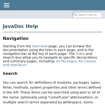
JavaDoc Help
Navigation
Starting from the
Overview
page, you can browse the
documentation using the links in each page, and in the
navigation bar at the top of each page. The
Index
and
Search box allow you to navigate to specific declarations
and summary pages, including:
All Packages
,
All Classes
and Interfaces
Search
You can search for definitions of modules, packages, types,
fields, methods, system properties and other terms defined
in the API. These items can be searched using part or all of
the name, optionally using "camelCase" abbreviations, or
multiple search terms separated by whitespace. Some