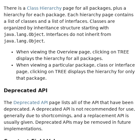
There is a
Class Hierarchy
page for all packages, plus a
hierarchy for each package. Each hierarchy page contains
a list of classes and a list of interfaces. Classes are
organized by inheritance structure starting with
java.lang.Object
. Interfaces do not inherit from
java.lang.Object
.
When viewing the Overview page, clicking on TREE
displays the hierarchy for all packages.
When viewing a particular package, class or interface
page, clicking on TREE displays the hierarchy for only
that package.
Deprecated API
The
Deprecated API
page lists all of the API that have been
deprecated. A deprecated API is not recommended for use,
generally due to shortcomings, and a replacement API is
usually given. Deprecated APIs may be removed in future
implementations.