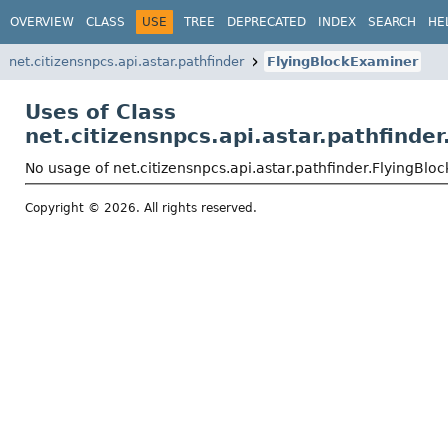
OVERVIEW
CLASS
USE
TREE
DEPRECATED
INDEX
SEARCH
HE
net.citizensnpcs.api.astar.pathfinder
FlyingBlockExaminer
Uses of Class
net.citizensnpcs.api.astar.pathfinde
No usage of net.citizensnpcs.api.astar.pathfinder.FlyingBl
Copyright © 2026. All rights reserved.