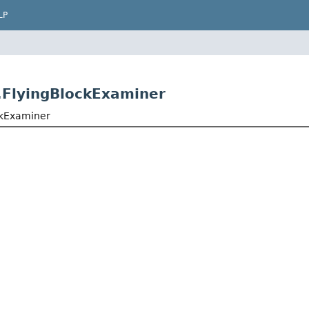
LP
r.FlyingBlockExaminer
ockExaminer