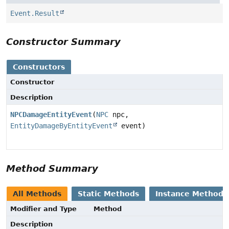
Event.Result
Constructor Summary
Constructors
Constructor
Description
NPCDamageEntityEvent
(
NPC
npc,
EntityDamageByEntityEvent
event)
Method Summary
All Methods
Static Methods
Instance Methods
Modifier and Type
Method
Description