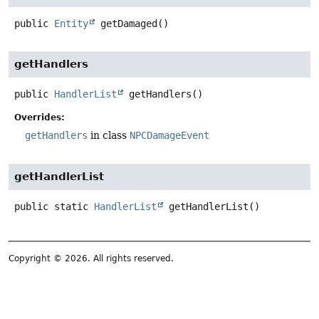
public
Entity
getDamaged
()
getHandlers
public
HandlerList
getHandlers
()
Overrides:
getHandlers
in class
NPCDamageEvent
getHandlerList
public static
HandlerList
getHandlerList
()
Copyright © 2026. All rights reserved.