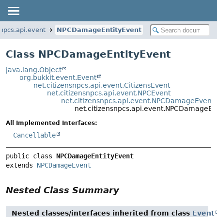
snpcs.api.event
NPCDamageEntityEvent
Class NPCDamageEntityEvent
java.lang.Object
org.bukkit.event.Event
net.citizensnpcs.api.event.CitizensEvent
net.citizensnpcs.api.event.NPCEvent
net.citizensnpcs.api.event.NPCDamageEvent
net.citizensnpcs.api.event.NPCDamageEn
All Implemented Interfaces:
Cancellable
public class 
NPCDamageEntityEvent
extends 
NPCDamageEvent
Nested Class Summary
Nested classes/interfaces inherited from class
Event