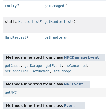
Entity
getDamaged
()
static
HandlerList
getHandlerList
()
HandlerList
getHandlers
()
Methods inherited from class
NPCDamageEvent
getCause
,
getDamage
,
getEvent
,
isCancelled
,
setCancelled
,
setDamage
,
setDamage
Methods inherited from class
NPCEvent
getNPC
Methods inherited from class
Event