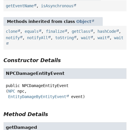
getEventName
,
isAsynchronous
Methods inherited from class
Object
clone
,
equals
,
finalize
,
getClass
,
hashCode
,
notify
,
notifyAll
,
toString
,
wait
,
wait
,
wait
Constructor Details
NPCDamageEntityEvent
public
NPCDamageEntityEvent
(
NPC
 npc,

EntityDamageByEntityEvent
 event)
Method Details
getDamaged