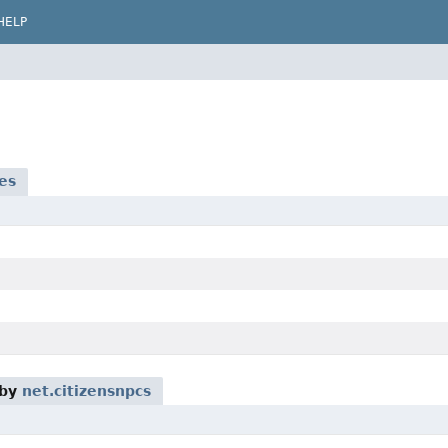
HELP
es
 by
net.citizensnpcs