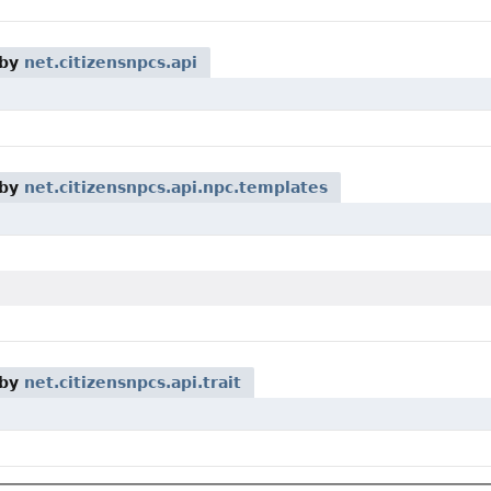
 by
net.citizensnpcs.api
 by
net.citizensnpcs.api.npc.templates
 by
net.citizensnpcs.api.trait