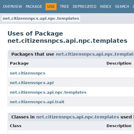
OVERVIEW
PACKAGE
USE
TREE
DEPRECATED
INDEX
SEARCH
net.citizensnpcs.api.npc.templates
Uses of Package
net.citizensnpcs.api.npc.templates
Packages that use
net.citizensnpcs.api.npc.templat
Package
Description
net.citizensnpcs
net.citizensnpcs.api
net.citizensnpcs.api.npc.templates
net.citizensnpcs.api.trait
Classes in
net.citizensnpcs.api.npc.templates
used
Class
Description