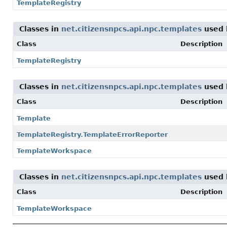
TemplateRegistry
Classes in
net.citizensnpcs.api.npc.templates
used
Class
Description
TemplateRegistry
Classes in
net.citizensnpcs.api.npc.templates
used
Class
Description
Template
TemplateRegistry.TemplateErrorReporter
TemplateWorkspace
Classes in
net.citizensnpcs.api.npc.templates
used
Class
Description
TemplateWorkspace