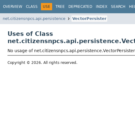
OVERVIEW
CLASS
USE
TREE
DEPRECATED
INDEX
SEARCH
HE
net.citizensnpcs.api.persistence
VectorPersister
Uses of Class
net.citizensnpcs.api.persistence.Vec
No usage of net.citizensnpcs.api.persistence.VectorPersister
Copyright © 2026. All rights reserved.