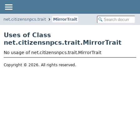
net.citizensnpcs.trait
MirrorTrait
Uses of Class
net.citizensnpcs.trait.MirrorTrait
No usage of net.citizensnpcs.trait.MirrorTrait
Copyright © 2026. All rights reserved.