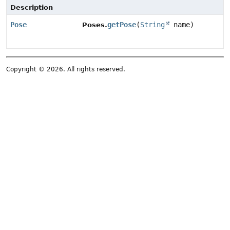
Description
Pose
getPose
(
String
name)
Poses.
Copyright © 2026. All rights reserved.