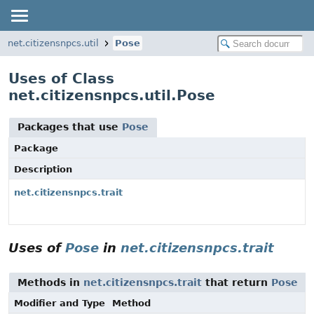
net.citizensnpcs.util
Pose
Uses of Class
net.citizensnpcs.util.Pose
Packages that use
Pose
Package
Description
net.citizensnpcs.trait
Uses of
Pose
in
net.citizensnpcs.trait
Methods in
net.citizensnpcs.trait
that return
Pose
Modifier and Type
Method