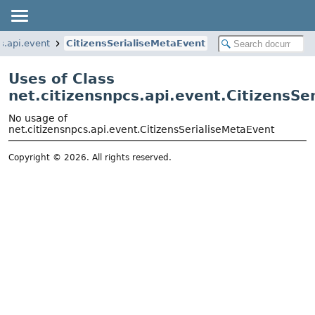
s.api.event
CitizensSerialiseMetaEvent
Uses of Class
net.citizensnpcs.api.event.CitizensSe
No usage of
net.citizensnpcs.api.event.CitizensSerialiseMetaEvent
Copyright © 2026. All rights reserved.