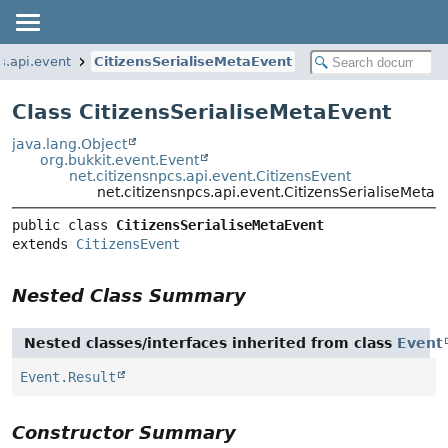
s.api.event
CitizensSerialiseMetaEvent
Class CitizensSerialiseMetaEvent
java.lang.Object
org.bukkit.event.Event
net.citizensnpcs.api.event.CitizensEvent
net.citizensnpcs.api.event.CitizensSerialiseMetaE
public class 
CitizensSerialiseMetaEvent
extends 
CitizensEvent
Nested Class Summary
Nested classes/interfaces inherited from class
Event
Event.Result
Constructor Summary