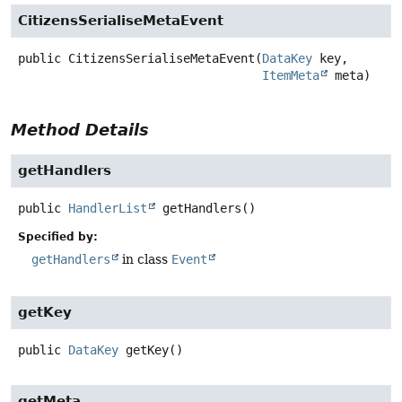
CitizensSerialiseMetaEvent
public
CitizensSerialiseMetaEvent
(
DataKey
 key,

ItemMeta
 meta)
Method Details
getHandlers
public
HandlerList
getHandlers
()
Specified by:
getHandlers
in class
Event
getKey
public
DataKey
getKey
()
getMeta