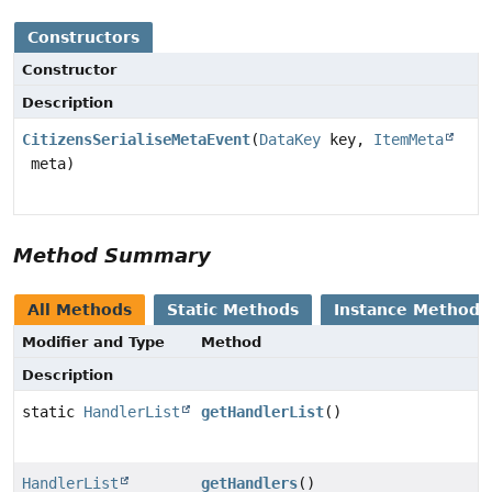
Constructors
Constructor
Description
CitizensSerialiseMetaEvent
(
DataKey
key,
ItemMeta
meta)
Method Summary
All Methods
Static Methods
Instance Methods
Modifier and Type
Method
Description
static
HandlerList
getHandlerList
()
HandlerList
getHandlers
()