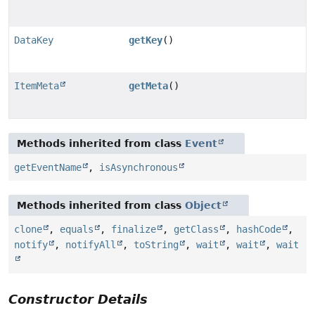
DataKey
getKey
()
ItemMeta
getMeta
()
Methods inherited from class
Event
getEventName
,
isAsynchronous
Methods inherited from class
Object
clone
,
equals
,
finalize
,
getClass
,
hashCode
,
notify
,
notifyAll
,
toString
,
wait
,
wait
,
wait
Constructor Details