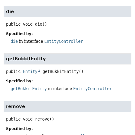
die
public
void
die
()
Specified by:
die
in interface
EntityController
getBukkitEntity
public
Entity
getBukkitEntity
()
Specified by:
getBukkitEntity
in interface
EntityController
remove
public
void
remove
()
Specified by: