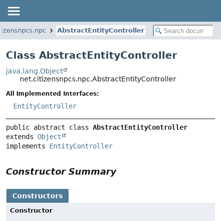
itizensnpcs.npc
AbstractEntityController
Class AbstractEntityController
java.lang.Object
net.citizensnpcs.npc.AbstractEntityController
All Implemented Interfaces:
EntityController
public abstract class 
AbstractEntityController
extends 
Object
implements 
EntityController
Constructor Summary
Constructors
Constructor