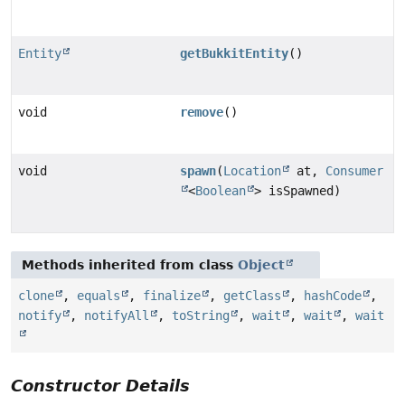
Entity
getBukkitEntity
()
void
remove
()
void
spawn
(
Location
at,
Consumer
<
Boolean
> isSpawned)
Methods inherited from class
Object
clone
,
equals
,
finalize
,
getClass
,
hashCode
,
notify
,
notifyAll
,
toString
,
wait
,
wait
,
wait
Constructor Details