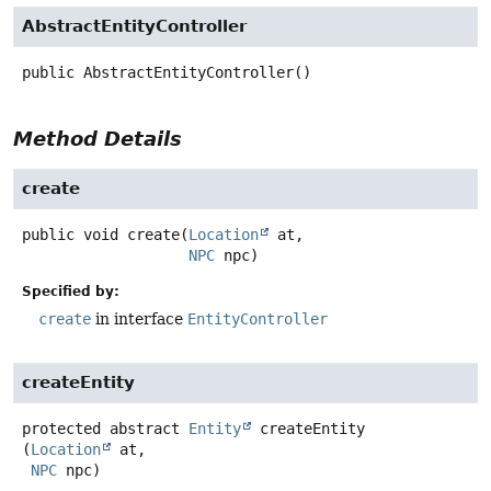
AbstractEntityController
public
AbstractEntityController
()
Method Details
create
public
void
create
(
Location
 at,

NPC
 npc)
Specified by:
create
in interface
EntityController
createEntity
protected abstract
Entity
createEntity
(
Location
 at,

NPC
 npc)