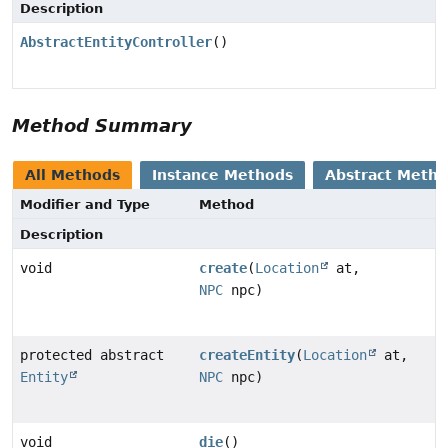
Description
AbstractEntityController
()
Method Summary
All Methods
Instance Methods
Abstract Meth
Modifier and Type
Method
Description
void
create
(
Location
at,
NPC
npc)
protected abstract
createEntity
(
Location
at,
Entity
NPC
npc)
void
die
()