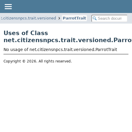
t.citizensnpcs.trait.versioned
ParrotTrait
Uses of Class
net.citizensnpcs.trait.versioned.Parro
No usage of net.citizensnpcs.trait.versioned.ParrotTrait
Copyright © 2026. All rights reserved.