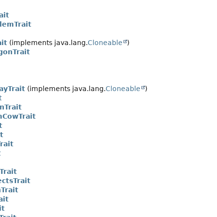
ait
lemTrait
it
(implements java.lang.
Cloneable
)
gonTrait
ayTrait
(implements java.lang.
Cloneable
)
t
nTrait
CowTrait
t
t
rait
t
Trait
ctsTrait
Trait
ait
it