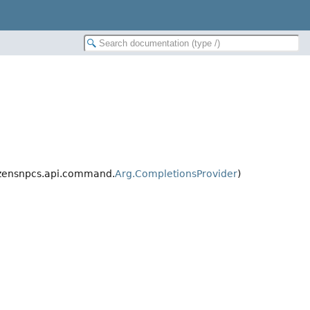
izensnpcs.api.command.
Arg.CompletionsProvider
)