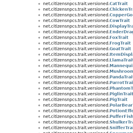
net.citizensnpcs.trait.versioned.
CatTrait
net.citizensnpcs.trait.versioned.
ChickenTr
net.citizensnpcs.trait.versioned.
CopperGo
net.citizensnpcs.trait.versioned.
CowTrait
net.citizensnpcs.trait.versioned.
DisplayTra
net.citizensnpcs.trait.versioned.
EnderDra
net.citizensnpcs.trait.versioned.
FoxTrait
net.citizensnpcs.trait.versioned.
FrogTrait
net.citizensnpcs.trait.versioned.
GoatTrait
net.citizensnpcs.trait.versioned.
ItemDispl
net.citizensnpcs.trait.versioned.
LlamaTrai
net.citizensnpcs.trait.versioned.
Mannequi
net.citizensnpcs.trait.versioned.
Mushroom
net.citizensnpcs.trait.versioned.
PandaTrai
net.citizensnpcs.trait.versioned.
ParrotTrai
net.citizensnpcs.trait.versioned.
PhantomT
net.citizensnpcs.trait.versioned.
PiglinTrai
net.citizensnpcs.trait.versioned.
PigTrait
net.citizensnpcs.trait.versioned.
PolarBear
net.citizensnpcs.trait.versioned.
PotionEffe
net.citizensnpcs.trait.versioned.
PufferFish
net.citizensnpcs.trait.versioned.
ShulkerTr
net.citizensnpcs.trait.versioned.
SnifferTra