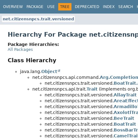
OVERVIEW
PACKAGE
USE
TREE
DEPRECATED
INDEX
SEARCH
net.citizensnpcs.trait.versioned
Hierarchy For Package net.citizensnp
Package Hierarchies:
All Packages
Class Hierarchy
java.lang.
Object
net.citizensnpcs.api.command.
Arg.Completion
net.citizensnpcs.trait.versioned.
BoatTrait
net.citizensnpcs.api.trait.
Trait
(implements org.b
net.citizensnpcs.trait.versioned.
AllayTrait
net.citizensnpcs.trait.versioned.
AreaEffec
net.citizensnpcs.trait.versioned.
Armadillo
net.citizensnpcs.trait.versioned.
AxolotlTra
net.citizensnpcs.trait.versioned.
BeeTrait
net.citizensnpcs.trait.versioned.
BoatTrait
net.citizensnpcs.trait.versioned.
BossBarTr
net.citizensnpcs.trait.versioned.
CamelTrai