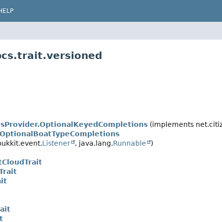
HELP
cs.trait.versioned
sProvider.OptionalKeyedCompletions
(implements net.cit
.OptionalBoatTypeCompletions
ukkit.event.
Listener
, java.lang.
Runnable
)
tCloudTrait
Trait
it
ait
t