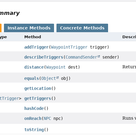
ummary
Instance Methods
Concrete Methods
Type
Method
Descr
addTrigger
(
WaypointTrigger
trigger)
describeTriggers
(
CommandSender
sender)
Return
distance
(
Waypoint
dest)
equals
(
Object
obj)
getLocation
()
tTrigger
>
getTriggers
()
hashCode
()
Runs w
onReach
(
NPC
npc)
toString
()