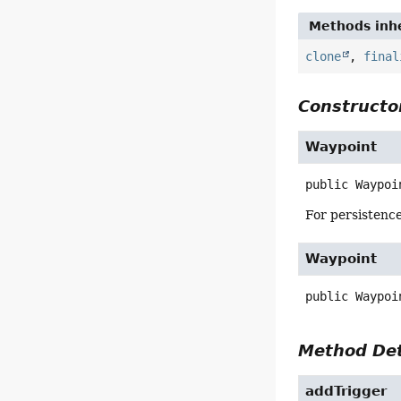
Methods inhe
clone
,
final
Constructor
Waypoint
public
Waypoi
For persistence
Waypoint
public
Waypoi
Method Det
addTrigger