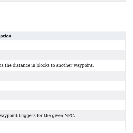
iption
s the distance in blocks to another waypoint.
aypoint triggers for the given NPC.