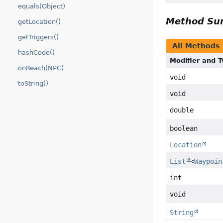
equals(Object)
Method S
getLocation()
getTriggers()
All Methods
hashCode()
Modifier and 
onReach(NPC)
void
toString()
void
double
boolean
Location
List
<
Waypoin
int
void
String