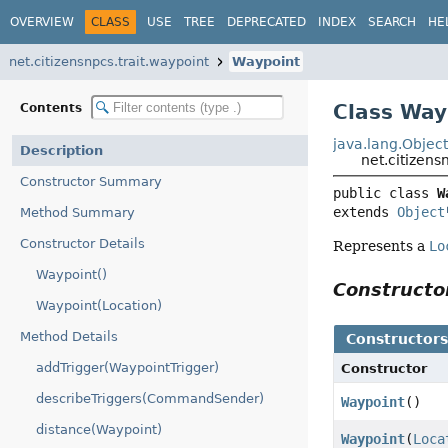
OVERVIEW
CLASS
USE
TREE
DEPRECATED
INDEX
SEARCH
HE
net.citizensnpcs.trait.waypoint
Waypoint
Class Way
Contents
java.lang.Objec
Description
net.citizens
Constructor Summary
public class 
W
extends 
Object
Method Summary
Constructor Details
Represents a
Lo
Waypoint()
Construct
Waypoint(Location)
Method Details
Constructor
addTrigger(WaypointTrigger)
Constructor
describeTriggers(CommandSender)
Waypoint
()
distance(Waypoint)
Waypoint
(
Loca