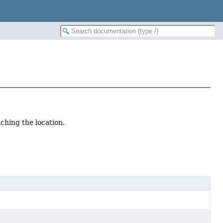
aching the location.