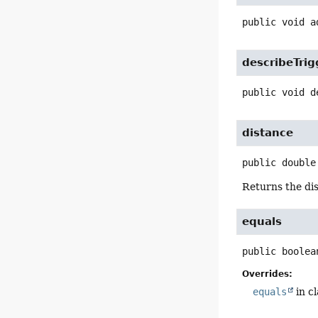
public
void
a
describeTrig
public
void
d
distance
public
double
Returns the dis
equals
public
boolea
Overrides:
equals
in c