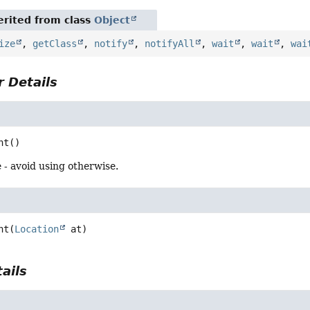
rited from class
Object
ize
,
getClass
,
notify
,
notifyAll
,
wait
,
wait
,
wai
 Details
nt
()
 - avoid using otherwise.
nt
(
Location
 at)
ails