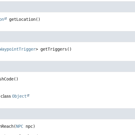
on
getLocation
()
WaypointTrigger
>
getTriggers
()
shCode
()
 class
Object
nReach
(
NPC
 npc)