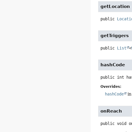
getLocation
public
Locati
getTriggers
public
List
<
hashCode
public
int
ha
Overrides:
hashCode
in
onReach
public
void
o