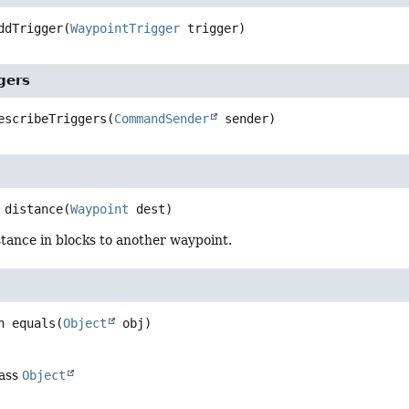
ddTrigger
(
WaypointTrigger
 trigger)
gers
escribeTriggers
(
CommandSender
 sender)
distance
(
Waypoint
 dest)
tance in blocks to another waypoint.
n
equals
(
Object
 obj)
lass
Object