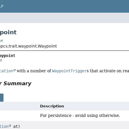
LP
point
t
npcs.trait.waypoint.Waypoint
aypoint
cation
with a number of
WaypointTrigger
s that activate on re
or Summary
s
Description
For persistence - avoid using otherwise.
tion
at)