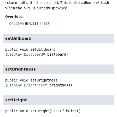
return null until this is called. This is also called onAttach
when the NPC is already spawned.
Overrides:
onSpawn
in class
Trait
setBillboard
public
void
setBillboard
(
Display.Billboard
 billboard)
setBrightness
public
void
setBrightness
(
Display.Brightness
 brightness)
setHeight
public
void
setHeight
(
Float
 height)