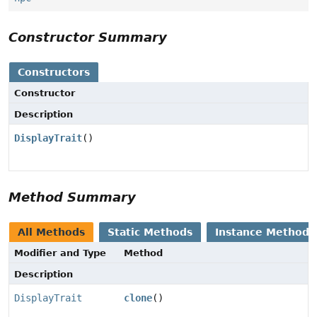
Constructor Summary
Constructors
Constructor
Description
DisplayTrait
()
Method Summary
All Methods
Static Methods
Instance Methods
Modifier and Type
Method
Description
DisplayTrait
clone
()