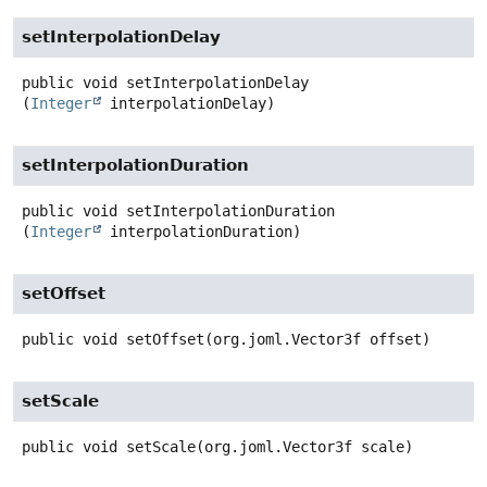
setInterpolationDelay
public
void
setInterpolationDelay
(
Integer
 interpolationDelay)
setInterpolationDuration
public
void
setInterpolationDuration
(
Integer
 interpolationDuration)
setOffset
public
void
setOffset
(org.joml.Vector3f offset)
setScale
public
void
setScale
(org.joml.Vector3f scale)