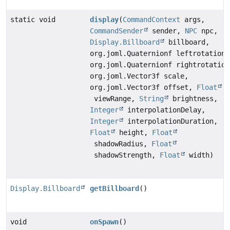
static void
display
(
CommandContext
args,
CommandSender
sender,
NPC
npc,
Display.Billboard
billboard,
org.joml.Quaternionf leftrotation,
org.joml.Quaternionf rightrotation
org.joml.Vector3f scale,
org.joml.Vector3f offset,
Float
viewRange,
String
brightness,
Integer
interpolationDelay,
Integer
interpolationDuration,
Float
height,
Float
shadowRadius,
Float
shadowStrength,
Float
width)
Display.Billboard
getBillboard
()
void
onSpawn
()