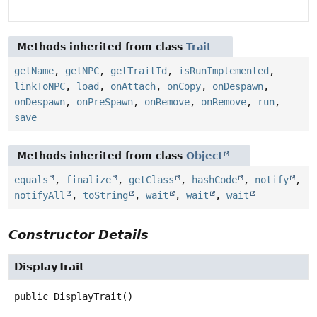
Methods inherited from class
Trait
getName
,
getNPC
,
getTraitId
,
isRunImplemented
,
linkToNPC
,
load
,
onAttach
,
onCopy
,
onDespawn
,
onDespawn
,
onPreSpawn
,
onRemove
,
onRemove
,
run
,
save
Methods inherited from class
Object
equals
,
finalize
,
getClass
,
hashCode
,
notify
,
notifyAll
,
toString
,
wait
,
wait
,
wait
Constructor Details
DisplayTrait
public
DisplayTrait
()