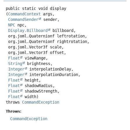
public static
void
display
(
CommandContext
 args,

CommandSender
 sender,

NPC
 npc,

Display.Billboard
 billboard,

 org.joml.Quaternionf leftrotation,

 org.joml.Quaternionf rightrotation,

 org.joml.Vector3f scale,

 org.joml.Vector3f offset,

Float
 viewRange,

String
 brightness,

Integer
 interpolationDelay,

Integer
 interpolationDuration,

Float
 height,

Float
 shadowRadius,

Float
 shadowStrength,

Float
 width)
throws
CommandException
Throws:
CommandException