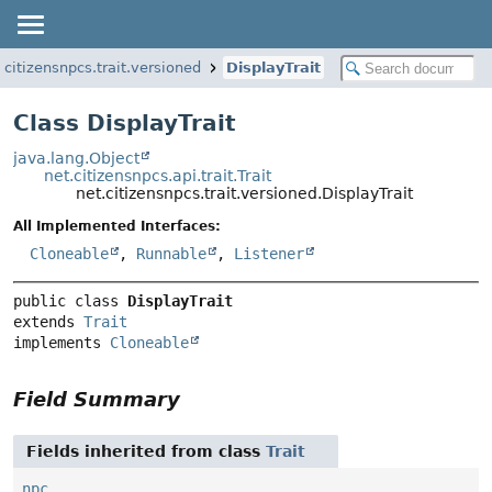
.citizensnpcs.trait.versioned
DisplayTrait
Class DisplayTrait
java.lang.Object
net.citizensnpcs.api.trait.Trait
net.citizensnpcs.trait.versioned.DisplayTrait
All Implemented Interfaces:
Cloneable
,
Runnable
,
Listener
public class 
DisplayTrait
extends 
Trait
implements 
Cloneable
Field Summary
Fields inherited from class
Trait
npc