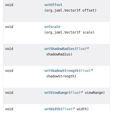
void
setOffset
(org.joml.Vector3f offset)
void
setScale
(org.joml.Vector3f scale)
void
setShadowRadius
(
Float
shadowRadius)
void
setShadowStrength
(
Float
shadowStrength)
void
setViewRange
(
Float
viewRange)
void
setWidth
(
Float
width)