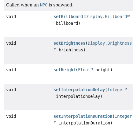
Called when an
NPC
is spawned.
void
setBillboard
(
Display.Billboard
billboard)
void
setBrightness
(
Display.Brightness
brightness)
void
setHeight
(
Float
height)
void
setInterpolationDelay
(
Integer
interpolationDelay)
void
setInterpolationDuration
(
Integer
interpolationDuration)