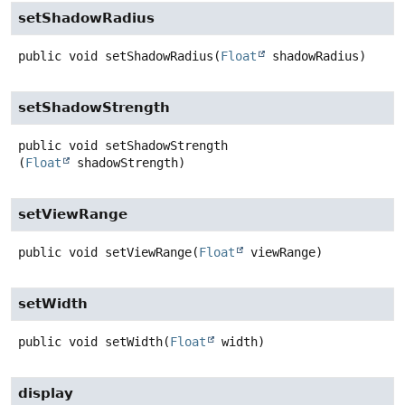
setShadowRadius
public
void
setShadowRadius
(
Float
 shadowRadius)
setShadowStrength
public
void
setShadowStrength
(
Float
 shadowStrength)
setViewRange
public
void
setViewRange
(
Float
 viewRange)
setWidth
public
void
setWidth
(
Float
 width)
display