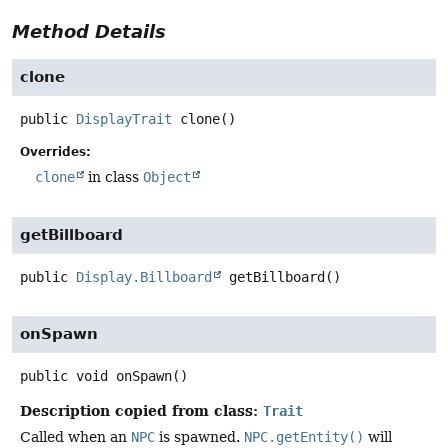
Method Details
clone
public
DisplayTrait
clone
()
Overrides:
clone
in class
Object
getBillboard
public
Display.Billboard
getBillboard
()
onSpawn
public
void
onSpawn
()
Description copied from class:
Trait
Called when an
NPC
is spawned.
NPC.getEntity()
will