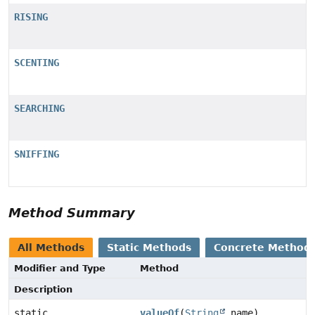
RISING
SCENTING
SEARCHING
SNIFFING
Method Summary
All Methods
Static Methods
Concrete Method
Modifier and Type
Method
Description
static
valueOf
(
String
name)