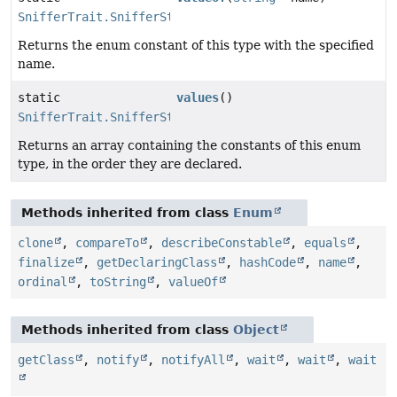
SnifferTrait.SnifferState
Returns the enum constant of this type with the specified
name.
static
values
()
SnifferTrait.SnifferState
[]
Returns an array containing the constants of this enum
type, in the order they are declared.
Methods inherited from class
Enum
clone
,
compareTo
,
describeConstable
,
equals
,
finalize
,
getDeclaringClass
,
hashCode
,
name
,
ordinal
,
toString
,
valueOf
Methods inherited from class
Object
getClass
,
notify
,
notifyAll
,
wait
,
wait
,
wait