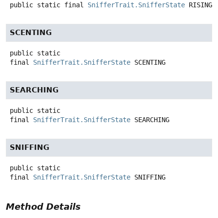
public static final
SnifferTrait.SnifferState
RISING
SCENTING
public static
final
SnifferTrait.SnifferState
SCENTING
SEARCHING
public static
final
SnifferTrait.SnifferState
SEARCHING
SNIFFING
public static
final
SnifferTrait.SnifferState
SNIFFING
Method Details