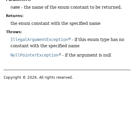
name
- the name of the enum constant to be returned.
Returns:
the enum constant with the specified name
Throws:
IllegalArgumentException
- if this enum type has no
constant with the specified name
NullPointerException
- if the argument is null
Copyright © 2026. All rights reserved.