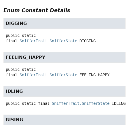
Enum Constant Details
DIGGING
public static
final
SnifferTrait.SnifferState
DIGGING
FEELING_HAPPY
public static
final
SnifferTrait.SnifferState
FEELING_HAPPY
IDLING
public static final
SnifferTrait.SnifferState
IDLING
RISING