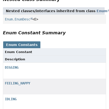
Nested classes/interfaces inherited from class
Enum
Enum.EnumDesc
<E>
Enum Constant Summary
Enum Constants
Enum Constant
Description
DIGGING
FEELING_HAPPY
IDLING