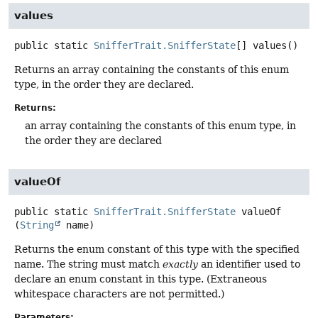
values
public static
SnifferTrait.SnifferState
[]
values
()
Returns an array containing the constants of this enum
type, in the order they are declared.
Returns:
an array containing the constants of this enum type, in
the order they are declared
valueOf
public static
SnifferTrait.SnifferState
valueOf
(
String
 name)
Returns the enum constant of this type with the specified
name. The string must match
exactly
an identifier used to
declare an enum constant in this type. (Extraneous
whitespace characters are not permitted.)
Parameters: