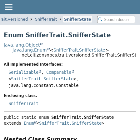
rait.versioned
SnifferTrait
SnifferState
Enum SnifferTrait.SnifferState
java.lang.Object
java.lang.Enum
<
SnifferTrait.SnifferState
>
net.citizensnpcs.trait.versioned.SnifferTrait.SnifferSta
All Implemented Interfaces:
Serializable
,
Comparable
<
SnifferTrait.SnifferState
>,
java.lang.constant.Constable
Enclosing class:
SnifferTrait
public static enum 
SnifferTrait.SnifferState
extends 
Enum
<
SnifferTrait.SnifferState
>
Nested Class Summary