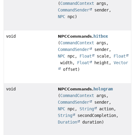
(
CommandContext
args,
CommandSender
sender,
NPC
npc)
void
hitbox
NPCCommands.
(
CommandContext
args,
CommandSender
sender,
NPC
npc,
Float
scale,
Float
width,
Float
height,
Vector
offset)
void
hologram
NPCCommands.
(
CommandContext
args,
CommandSender
sender,
NPC
npc,
String
action,
String
secondCompletion,
Duration
duration)