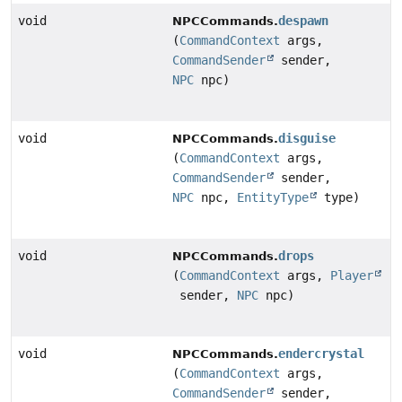
void
despawn
NPCCommands.
(
CommandContext
args,
CommandSender
sender,
NPC
npc)
void
disguise
NPCCommands.
(
CommandContext
args,
CommandSender
sender,
NPC
npc,
EntityType
type)
void
drops
NPCCommands.
(
CommandContext
args,
Player
sender,
NPC
npc)
void
endercrystal
NPCCommands.
(
CommandContext
args,
CommandSender
sender,