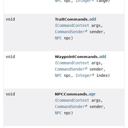
NPC
npc,
Integer
range)
void
add
TraitCommands.
(
CommandContext
args,
CommandSender
sender,
NPC
npc)
void
add
WaypointCommands.
(
CommandContext
args,
CommandSender
sender,
NPC
npc,
Integer
index)
void
age
NPCCommands.
(
CommandContext
args,
CommandSender
sender,
NPC
npc)