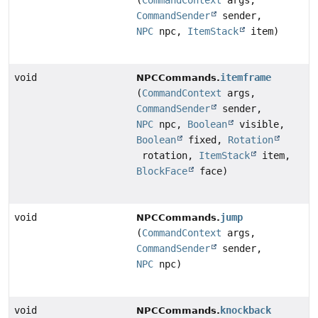
(
CommandContext
args,
CommandSender
sender,
NPC
npc,
ItemStack
item)
void
itemframe
NPCCommands.
(
CommandContext
args,
CommandSender
sender,
NPC
npc,
Boolean
visible,
Boolean
fixed,
Rotation
rotation,
ItemStack
item,
BlockFace
face)
void
jump
NPCCommands.
(
CommandContext
args,
CommandSender
sender,
NPC
npc)
void
knockback
NPCCommands.