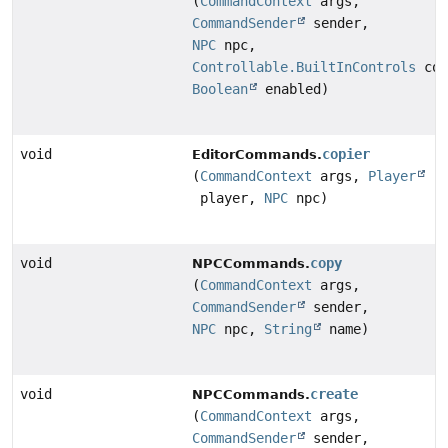
(
CommandContext
args,
CommandSender
sender,
NPC
npc,
Controllable.BuiltInControls
con
Boolean
enabled)
void
copier
EditorCommands.
(
CommandContext
args,
Player
player,
NPC
npc)
void
copy
NPCCommands.
(
CommandContext
args,
CommandSender
sender,
NPC
npc,
String
name)
void
create
NPCCommands.
(
CommandContext
args,
CommandSender
sender,