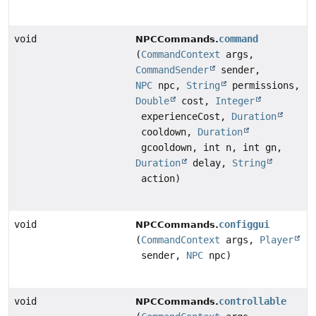
void
command
NPCCommands.
(
CommandContext
args,
CommandSender
sender,
NPC
npc,
String
permissions,
Double
cost,
Integer
experienceCost,
Duration
cooldown,
Duration
gcooldown, int n, int gn,
Duration
delay,
String
action)
void
configgui
NPCCommands.
(
CommandContext
args,
Player
sender,
NPC
npc)
void
controllable
NPCCommands.