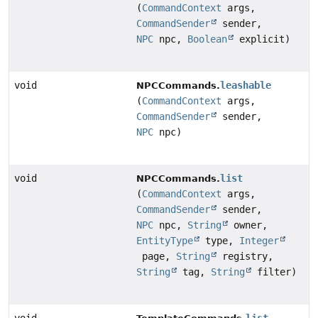
(
CommandContext
args,
CommandSender
sender,
NPC
npc,
Boolean
explicit)
void
leashable
NPCCommands.
(
CommandContext
args,
CommandSender
sender,
NPC
npc)
void
list
NPCCommands.
(
CommandContext
args,
CommandSender
sender,
NPC
npc,
String
owner,
EntityType
type,
Integer
page,
String
registry,
String
tag,
String
filter)