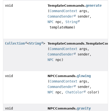
void
generate
TemplateCommands.
(
CommandContext
args,
CommandSender
sender,
NPC
npc,
String
templateName)
Collection
<
String
>
TemplateCommands.TemplateComp
(
CommandContext
args,
CommandSender
sender,
NPC
npc)
void
glowing
NPCCommands.
(
CommandContext
args,
CommandSender
sender,
NPC
npc,
ChatColor
color)
void
gravity
NPCCommands.