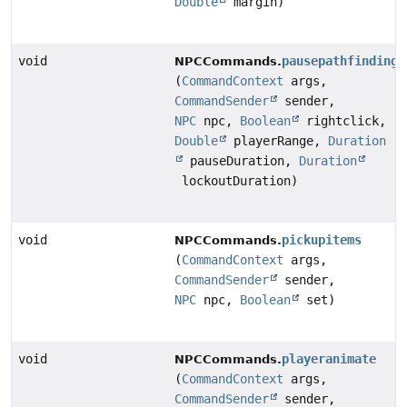
Double
margin)
void
pausepathfinding
NPCCommands.
(
CommandContext
args,
CommandSender
sender,
NPC
npc,
Boolean
rightclick,
Double
playerRange,
Duration
pauseDuration,
Duration
lockoutDuration)
void
pickupitems
NPCCommands.
(
CommandContext
args,
CommandSender
sender,
NPC
npc,
Boolean
set)
void
playeranimate
NPCCommands.
(
CommandContext
args,
CommandSender
sender,