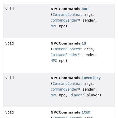
void
hurt
NPCCommands.
(
CommandContext
args,
CommandSender
sender,
NPC
npc)
void
id
NPCCommands.
(
CommandContext
args,
CommandSender
sender,
NPC
npc)
void
inventory
NPCCommands.
(
CommandContext
args,
CommandSender
sender,
NPC
npc,
Player
player)
void
item
NPCCommands.