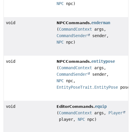
NPC
npc)
void
enderman
NPCCommands.
(
CommandContext
args,
CommandSender
sender,
NPC
npc)
void
entitypose
NPCCommands.
(
CommandContext
args,
CommandSender
sender,
NPC
npc,
EntityPoseTrait.EntityPose
pose)
void
equip
EditorCommands.
(
CommandContext
args,
Player
player,
NPC
npc)