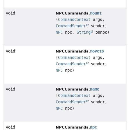
void
mount
NPCCommands.
(
CommandContext
args,
CommandSender
sender,
NPC
npc,
String
onnpc)
void
moveto
NPCCommands.
(
CommandContext
args,
CommandSender
sender,
NPC
npc)
void
name
NPCCommands.
(
CommandContext
args,
CommandSender
sender,
NPC
npc)
void
npc
NPCCommands.