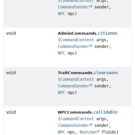
(
CommandContext
args,
CommandSender
sender,
NPC
npc)
void
citizens
AdminCommands.
(
CommandContext
args,
CommandSender
sender,
NPC
npc)
void
clearsaves
TraitCommands.
(
CommandContext
args,
CommandSender
sender,
NPC
npc)
void
collidable
NPCCommands.
(
CommandContext
args,
CommandSender
sender,
NPC
npc,
Boolean
fluids)