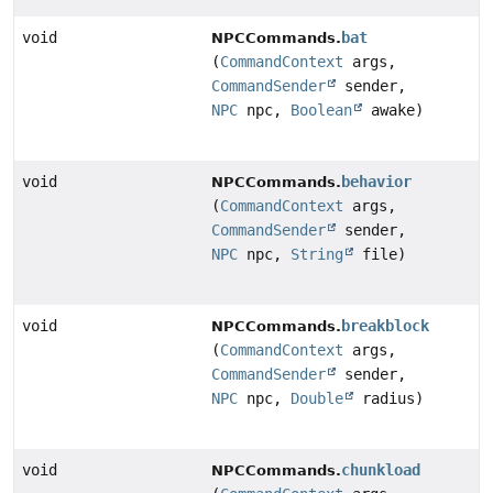
void
bat
NPCCommands.
(
CommandContext
args,
CommandSender
sender,
NPC
npc,
Boolean
awake)
void
behavior
NPCCommands.
(
CommandContext
args,
CommandSender
sender,
NPC
npc,
String
file)
void
breakblock
NPCCommands.
(
CommandContext
args,
CommandSender
sender,
NPC
npc,
Double
radius)
void
chunkload
NPCCommands.