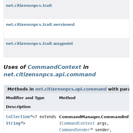
net.citizensnpcs.trait
net.citizensnpcs.trait.versioned
net.citizensnpcs.trait.waypoint
Uses of
CommandContext
in
net.citizensnpcs.api.command
Methods in
net.citizensnpcs.api.command
with param
Modifier and Type
Method
Description
Collection
<? extends
CommandManager.CommandInfo
String
>
(
CommandContext
args,
CommandSender
sender,