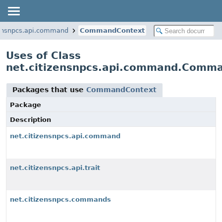
zensnpcs.api.command
CommandContext
Uses of Class
net.citizensnpcs.api.command.Comm
Packages that use
CommandContext
Package
Description
net.citizensnpcs.api.command
net.citizensnpcs.api.trait
net.citizensnpcs.commands