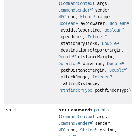
(
CommandContext
args,
CommandSender
sender,
NPC
npc,
Float
range,
Boolean
avoidwater,
Boolean
avoidteleporting,
Boolean
opendoors,
Integer
stationaryTicks,
Double
destinationTeleportMargin,
Double
distanceMargin,
Duration
duration,
Double
pathDistanceMargin,
Double
attackRange,
Integer
fallingDistance,
PathfinderType
pathfinderType)
void
pathto
NPCCommands.
(
CommandContext
args,
CommandSender
sender,
NPC
npc,
String
option,