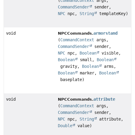
(
CommandContext
args,
CommandSender
sender,
NPC
npc,
String
templateKey)
void
armorstand
NPCCommands.
(
CommandContext
args,
CommandSender
sender,
NPC
npc,
Boolean
visible,
Boolean
small,
Boolean
gravity,
Boolean
arms,
Boolean
marker,
Boolean
baseplate)
void
attribute
NPCCommands.
(
CommandContext
args,
CommandSender
sender,
NPC
npc,
String
attribute,
Double
value)