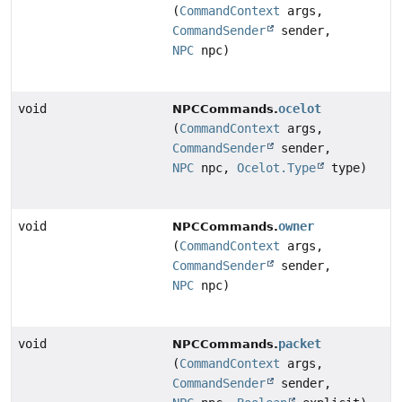
(
CommandContext
args,
CommandSender
sender,
NPC
npc)
void
ocelot
NPCCommands.
(
CommandContext
args,
CommandSender
sender,
NPC
npc,
Ocelot.Type
type)
void
owner
NPCCommands.
(
CommandContext
args,
CommandSender
sender,
NPC
npc)
void
packet
NPCCommands.
(
CommandContext
args,
CommandSender
sender,