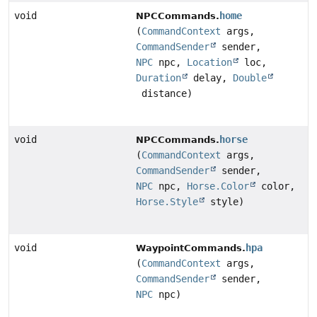
void
home
NPCCommands.
(
CommandContext
args,
CommandSender
sender,
NPC
npc,
Location
loc,
Duration
delay,
Double
distance)
void
horse
NPCCommands.
(
CommandContext
args,
CommandSender
sender,
NPC
npc,
Horse.Color
color,
Horse.Style
style)
void
hpa
WaypointCommands.
(
CommandContext
args,
CommandSender
sender,
NPC
npc)