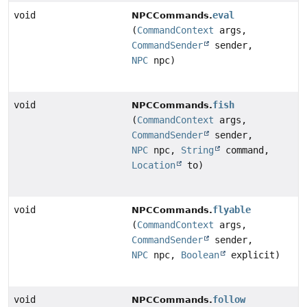
void
eval
NPCCommands.
(
CommandContext
args,
CommandSender
sender,
NPC
npc)
void
fish
NPCCommands.
(
CommandContext
args,
CommandSender
sender,
NPC
npc,
String
command,
Location
to)
void
flyable
NPCCommands.
(
CommandContext
args,
CommandSender
sender,
NPC
npc,
Boolean
explicit)
void
follow
NPCCommands.