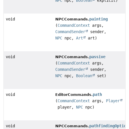
NPC
npc,
Boolean
explicit)
void
painting
NPCCommands.
(
CommandContext
args,
CommandSender
sender,
NPC
npc,
Art
art)
void
passive
NPCCommands.
(
CommandContext
args,
CommandSender
sender,
NPC
npc,
Boolean
set)
void
path
EditorCommands.
(
CommandContext
args,
Player
player,
NPC
npc)
void
pathfindingOption
NPCCommands.