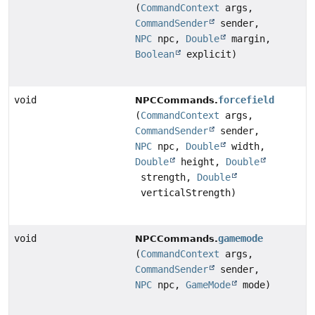
(
CommandContext
args,
CommandSender
sender,
NPC
npc,
Double
margin,
Boolean
explicit)
void
forcefield
NPCCommands.
(
CommandContext
args,
CommandSender
sender,
NPC
npc,
Double
width,
Double
height,
Double
strength,
Double
verticalStrength)
void
gamemode
NPCCommands.
(
CommandContext
args,
CommandSender
sender,
NPC
npc,
GameMode
mode)