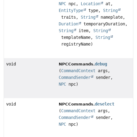
NPC
npc,
Location
at,
EntityType
type,
String
traits,
String
nameplate,
Duration
temporaryDuration,
String
item,
String
templateName,
String
registryName)
void
debug
NPCCommands.
(
CommandContext
args,
CommandSender
sender,
NPC
npc)
void
deselect
NPCCommands.
(
CommandContext
args,
CommandSender
sender,
NPC
npc)