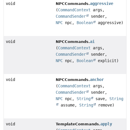
void
aggressive
NPCCommands.
(
CommandContext
args,
CommandSender
sender,
NPC
npc,
Boolean
aggressive)
void
ai
NPCCommands.
(
CommandContext
args,
CommandSender
sender,
NPC
npc,
Boolean
explicit)
void
anchor
NPCCommands.
(
CommandContext
args,
CommandSender
sender,
NPC
npc,
String
save,
String
assume,
String
remove)
void
apply
TemplateCommands.