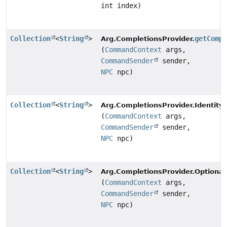
int index)
Collection
<
String
>
getComp
Arg.CompletionsProvider.
(
CommandContext
args,
CommandSender
sender,
NPC
npc)
Collection
<
String
>
Arg.CompletionsProvider.Identity.
(
CommandContext
args,
CommandSender
sender,
NPC
npc)
Collection
<
String
>
Arg.CompletionsProvider.Optiona
(
CommandContext
args,
CommandSender
sender,
NPC
npc)