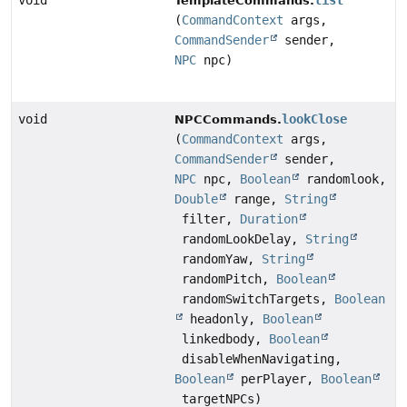
void
list
TemplateCommands.
(
CommandContext
args,
CommandSender
sender,
NPC
npc)
void
lookClose
NPCCommands.
(
CommandContext
args,
CommandSender
sender,
NPC
npc,
Boolean
randomlook,
Double
range,
String
filter,
Duration
randomLookDelay,
String
randomYaw,
String
randomPitch,
Boolean
randomSwitchTargets,
Boolean
headonly,
Boolean
linkedbody,
Boolean
disableWhenNavigating,
Boolean
perPlayer,
Boolean
targetNPCs)