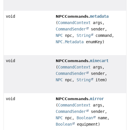
void
metadata
NPCCommands.
(
CommandContext
args,
CommandSender
sender,
NPC
npc,
String
command,
NPC.Metadata
enumKey)
void
minecart
NPCCommands.
(
CommandContext
args,
CommandSender
sender,
NPC
npc,
String
item)
void
mirror
NPCCommands.
(
CommandContext
args,
CommandSender
sender,
NPC
npc,
Boolean
name,
Boolean
equipment)