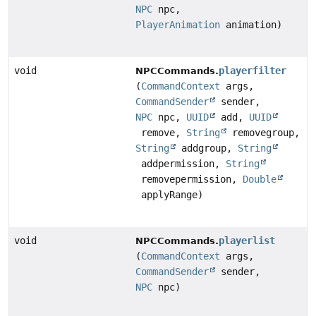
NPC
npc,
PlayerAnimation
animation)
void
playerfilter
NPCCommands.
(
CommandContext
args,
CommandSender
sender,
NPC
npc,
UUID
add,
UUID
remove,
String
removegroup,
String
addgroup,
String
addpermission,
String
removepermission,
Double
applyRange)
void
playerlist
NPCCommands.
(
CommandContext
args,
CommandSender
sender,
NPC
npc)