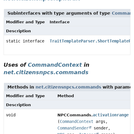
Subinterfaces with type arguments of type
Command
Modifier and Type
Interface
Description
static interface
TraitTemplateParser.ShortTemplatePa
Uses of
CommandContext
in
net.citizensnpcs.commands
Methods in
net.citizensnpcs.commands
with paramet
Modifier and Type
Method
Description
void
activationrange
NPCCommands.
(
CommandContext
args,
CommandSender
sender,