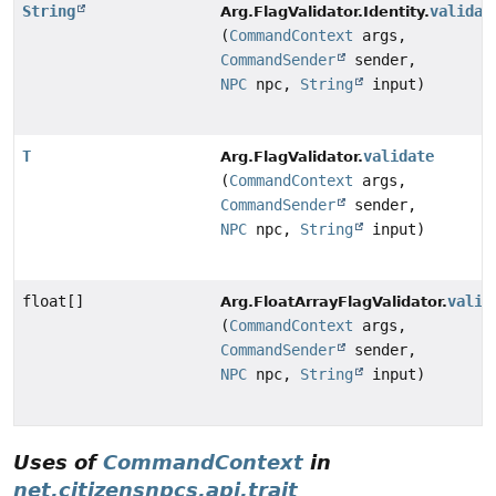
String
validat
Arg.FlagValidator.Identity.
(
CommandContext
args,
CommandSender
sender,
NPC
npc,
String
input)
T
validate
Arg.FlagValidator.
(
CommandContext
args,
CommandSender
sender,
NPC
npc,
String
input)
float[]
valid
Arg.FloatArrayFlagValidator.
(
CommandContext
args,
CommandSender
sender,
NPC
npc,
String
input)
Uses of
CommandContext
in
net.citizensnpcs.api.trait