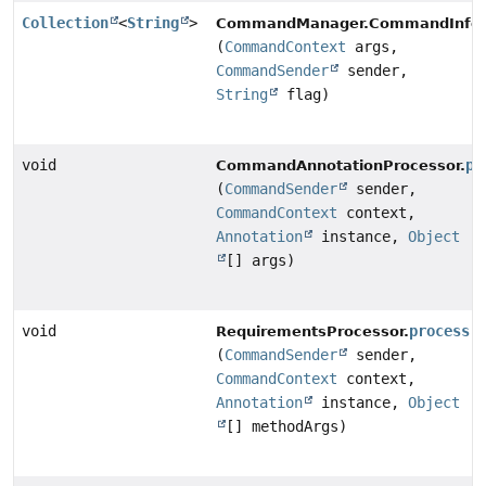
Collection
<
String
>
CommandManager.CommandInfo
(
CommandContext
args,
CommandSender
sender,
String
flag)
void
pr
CommandAnnotationProcessor.
(
CommandSender
sender,
CommandContext
context,
Annotation
instance,
Object
[] args)
void
process
RequirementsProcessor.
(
CommandSender
sender,
CommandContext
context,
Annotation
instance,
Object
[] methodArgs)